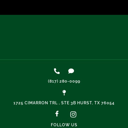
(817) 280-0099
1725 CIMARRON TRL , STE 3B HURST, TX 76054
FOLLOW US