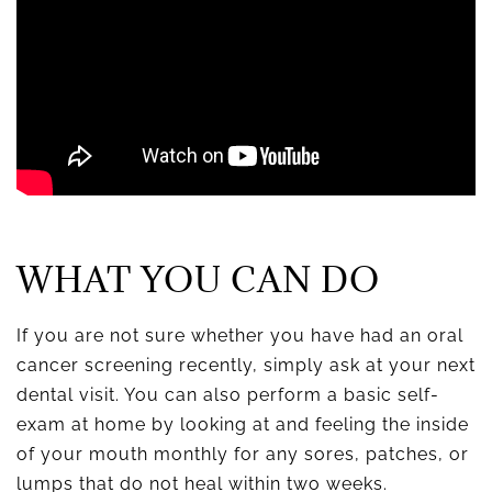
WHAT YOU CAN DO
If you are not sure whether you have had an oral
cancer screening recently, simply ask at your next
dental visit. You can also perform a basic self-
exam at home by looking at and feeling the inside
of your mouth monthly for any sores, patches, or
lumps that do not heal within two weeks.