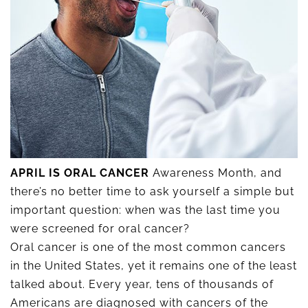
APRIL IS ORAL CANCER
Awareness Month, and
there’s no better time to ask yourself a simple but
important question: when was the last time you
were screened for oral cancer?
Oral cancer is one of the most common cancers
in the United States, yet it remains one of the least
talked about. Every year, tens of thousands of
Americans are diagnosed with cancers of the