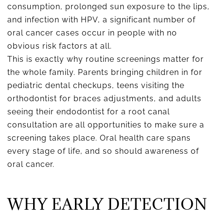
consumption, prolonged sun exposure to the lips,
and infection with HPV, a significant number of
oral cancer cases occur in people with no
obvious risk factors at all.
This is exactly why routine screenings matter for
the whole family. Parents bringing children in for
pediatric dental checkups, teens visiting the
orthodontist for braces adjustments, and adults
seeing their endodontist for a root canal
consultation are all opportunities to make sure a
screening takes place. Oral health care spans
every stage of life, and so should awareness of
oral cancer.
WHY EARLY DETECTION