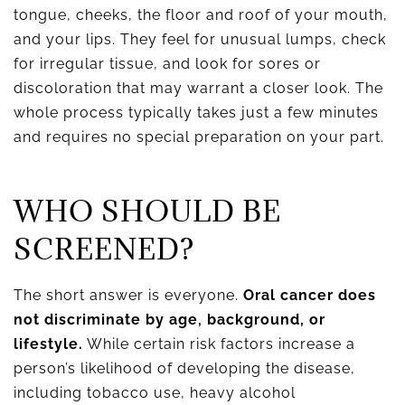
tongue, cheeks, the floor and roof of your mouth,
and your lips. They feel for unusual lumps, check
for irregular tissue, and look for sores or
discoloration that may warrant a closer look. The
whole process typically takes just a few minutes
and requires no special preparation on your part.
WHO SHOULD BE
SCREENED?
The short answer is everyone.
Oral cancer does
not discriminate by age, background, or
lifestyle.
While certain risk factors increase a
person’s likelihood of developing the disease,
including tobacco use, heavy alcohol