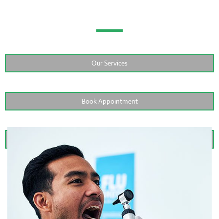
Screenings?
Our Services
Book Appointment
Contact Us