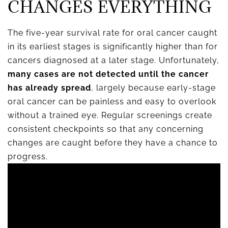
CHANGES EVERYTHING
The five-year survival rate for oral cancer caught
in its earliest stages is significantly higher than for
cancers diagnosed at a later stage. Unfortunately,
many cases are not detected until the cancer
has already spread
, largely because early-stage
oral cancer can be painless and easy to overlook
without a trained eye. Regular screenings create
consistent checkpoints so that any concerning
changes are caught before they have a chance to
progress.