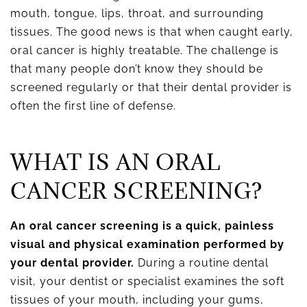
mouth, tongue, lips, throat, and surrounding
tissues. The good news is that when caught early,
oral cancer is highly treatable. The challenge is
that many people don’t know they should be
screened regularly or that their dental provider is
often the first line of defense.
WHAT IS AN ORAL
CANCER SCREENING?
An oral cancer screening is a quick, painless
visual and physical examination performed by
your dental provider.
During a routine dental
visit, your dentist or specialist examines the soft
tissues of your mouth, including your gums,