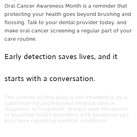
Oral Cancer Awareness Month is a reminder that
protecting your health goes beyond brushing and
flossing. Talk to your dental provider today, and
make oral cancer screening a regular part of your
care routine.
Early detection saves lives, and it
starts with a conversation.
The content on this blog is not intended to be a
substitute for professional medical advice,
diagnosis, or treatment. Always seek the advice
of qualified health providers with questions you
may have regarding medical conditions.