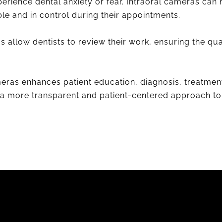
erience dental anxiety or fear. Intraoral cameras can 
le and in control during their appointments.
s allow dentists to review their work, ensuring the q
meras enhances patient education, diagnosis, treatme
to a more transparent and patient-centered approach to 