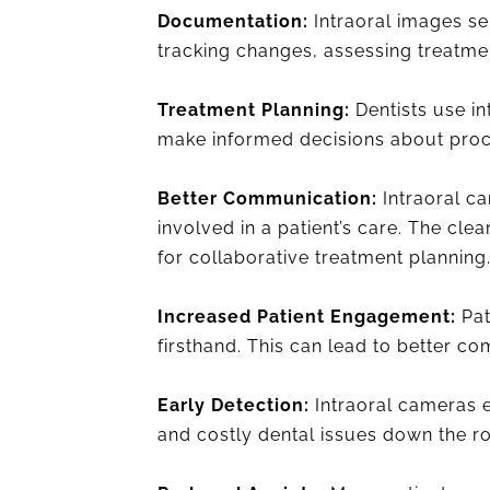
Documentation:
Intraoral images ser
tracking changes, assessing treatme
Treatment Planning:
Dentists use in
make informed decisions about proce
Better Communication:
Intraoral ca
involved in a patient’s care. The cle
for collaborative treatment planning
Increased Patient Engagement:
Pat
firsthand. This can lead to better 
Early Detection:
Intraoral cameras e
and costly dental issues down the r