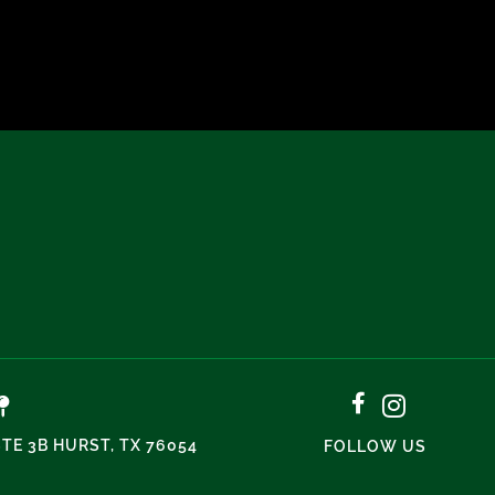
STE 3B HURST, TX 76054
FOLLOW US