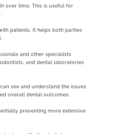
 over time. This is useful for
.
th patients. It helps both parties
.
sionals and other specialists
hodontists, and dental laboratories
 can see and understand the issues
ved overall dental outcomes.
tentially preventing more extensive