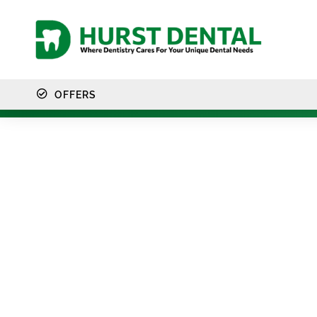
content
OFFERS
Intrao