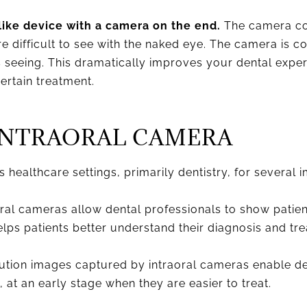
like device with a camera on the end.
The camera con
are difficult to see with the naked eye. The camera is 
s seeing. This dramatically improves your dental exp
rtain treatment.
INTRAORAL CAMERA
 healthcare settings, primarily dentistry, for several 
ral cameras allow dental professionals to show patien
 helps patients better understand their diagnosis and tr
tion images captured by intraoral cameras enable dent
 at an early stage when they are easier to treat.