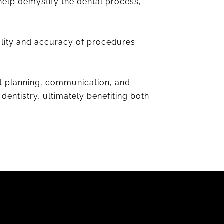
help demystify the dental process,
uality and accuracy of procedures
nt planning, communication, and
dentistry, ultimately benefiting both