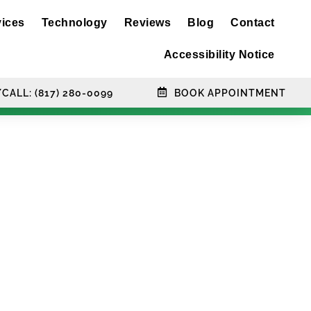
vices
Technology
Reviews
Blog
Contact
Accessibility Notice
CALL: (817) 280-0099
BOOK APPOINTMENT
hnology