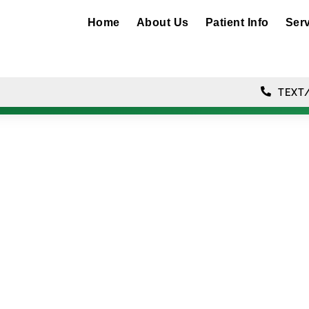
Home
About Us
Patient Info
Ser
TEXT/
ral Camera Tec