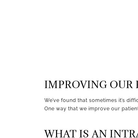
IMPROVING OUR 
We’ve found that sometimes it’s diffi
One way that we improve our patients
WHAT IS AN INT