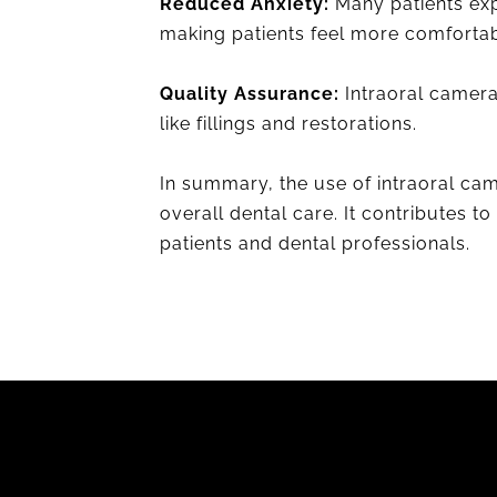
Reduced Anxiety:
Many patients exp
making patients feel more comfortab
Quality Assurance:
Intraoral camera
like fillings and restorations.
In summary, the use of intraoral ca
overall dental care. It contributes 
patients and dental professionals.