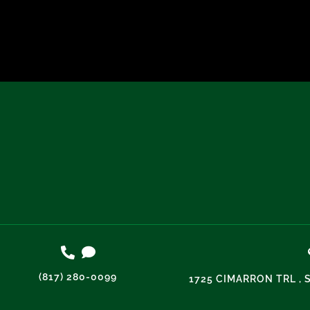
(817) 280-0099
1725 CIMARRON TRL , 