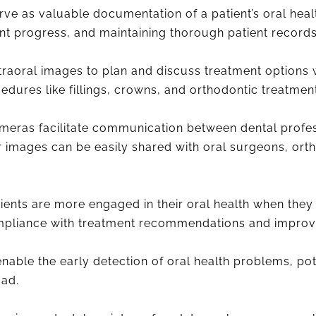
ve as valuable documentation of a patient’s oral health
nt progress, and maintaining thorough patient records
traoral images to plan and discuss treatment options wi
dures like fillings, crowns, and orthodontic treatment
meras facilitate communication between dental profes
ar images can be easily shared with oral surgeons, ort
.
ients are more engaged in their oral health when they
compliance with treatment recommendations and impro
nable the early detection of oral health problems, po
oad.