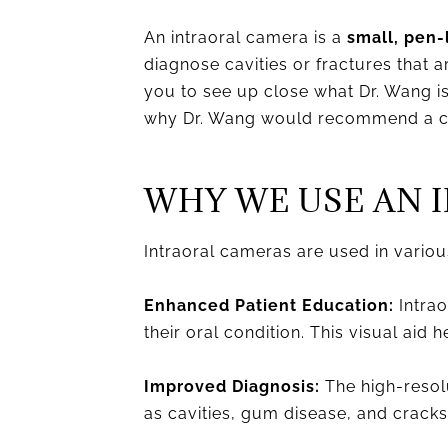
An intraoral camera is a
small, pen-
diagnose cavities or fractures that 
you to see up close what Dr. Wang i
why Dr. Wang would recommend a ce
WHY WE USE AN 
Intraoral cameras are used in various
Enhanced Patient Education:
Intrao
their oral condition. This visual aid
Improved Diagnosis:
The high-resolu
as cavities, gum disease, and cracks,