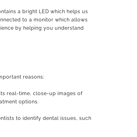
tains a bright LED which helps us
connected to a monitor which allows
erience by helping you understand
important reasons:
ts real-time, close-up images of
eatment options.
ists to identify dental issues, such