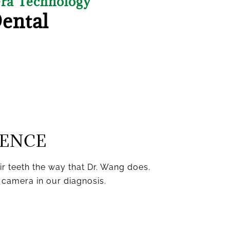
era Technology
Dental
IENCE
eir teeth the way that Dr. Wang does.
 camera in our diagnosis.