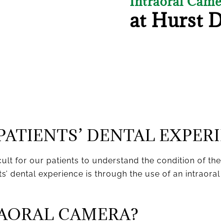
Intraoral Cam
at Hurst 
PATIENTS’ DENTAL EXPER
cult for our patients to understand the condition of th
’ dental experience is through the use of an intraoral
RAORAL CAMERA?