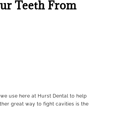
our Teeth From
 we use here at Hurst Dental to help
er great way to fight cavities is the