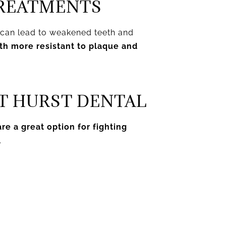
TREATMENTS
n can lead to weakened teeth and
eth more resistant to plaque and
T HURST DENTAL
re a great option for fighting
.