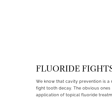
FLUORIDE FIGHTS
We know that cavity prevention is a 
fight tooth decay. The obvious ones 
application of topical fluoride treat