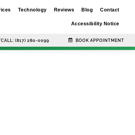
vices
Technology
Reviews
Blog
Contact
Accessibility Notice
CALL: (817) 280-0099
BOOK APPOINTMENT
ts