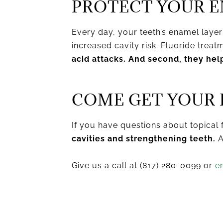
PROTECT YOUR E
Every day, your teeth’s enamel laye
increased cavity risk. Fluoride trea
acid attacks. And second, they hel
COME GET YOUR 
If you have questions about topical 
cavities and strengthening teeth.
A
Give us a call at (817) 280-0099 or
e