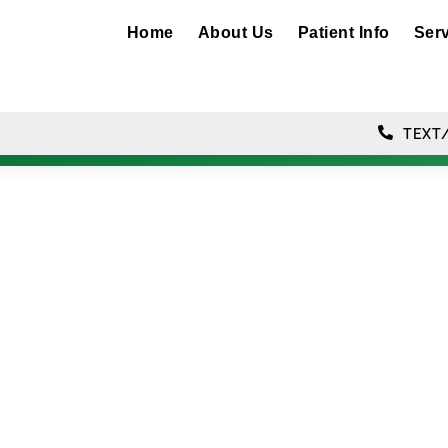
Home
About Us
Patient Info
Ser
TEXT/
luoride Treatmen