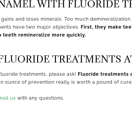
NAMEL WITH FLUORIDE 
r gains and loses minerals. Too much demineralizatio
tments have two major objectives.
First, they make te
p teeth remineralize more quickly.
FLUORIDE TREATMENTS A
fluoride treatments, please ask!
Fluoride treatments a
n ounce of prevention really is worth a pound of cure
mail us
with any questions.