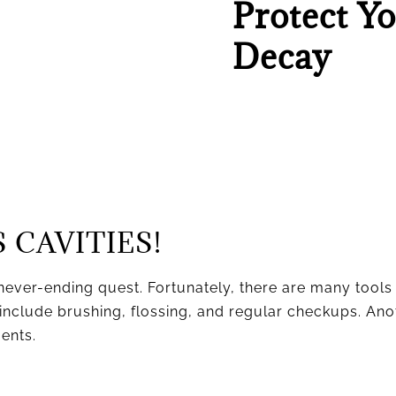
Protect Y
Decay
 CAVITIES!
never-ending quest. Fortunately, there are many tools
include brushing, flossing, and regular checkups. Anoth
ments.