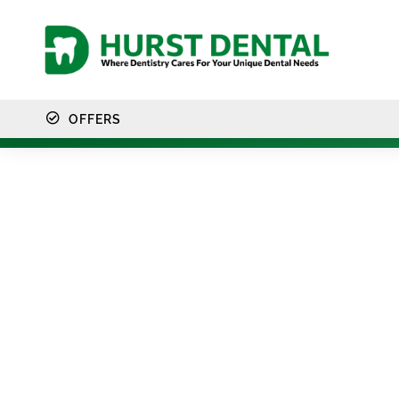
content
OFFERS
F