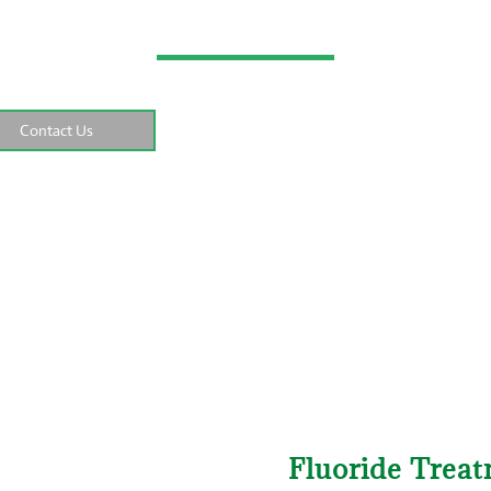
–
–
–
Fluoride Trea
e
Dental Services
General Dentistry
Contact Us
Fluoride Trea