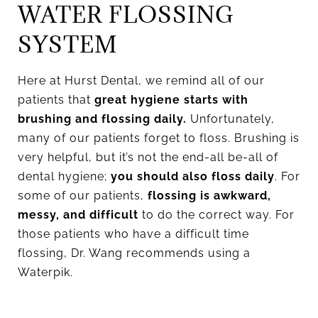
WATER FLOSSING
SYSTEM
Here at Hurst Dental, we remind all of our
patients that
great hygiene starts with
brushing and flossing daily.
Unfortunately,
many of our patients forget to floss. Brushing is
very helpful, but it’s not the end-all be-all of
dental hygiene;
you should also floss daily
. For
some of our patients,
flossing is awkward,
messy, and difficult
to do the correct way. For
those patients who have a difficult time
flossing, Dr. Wang recommends using a
Waterpik.