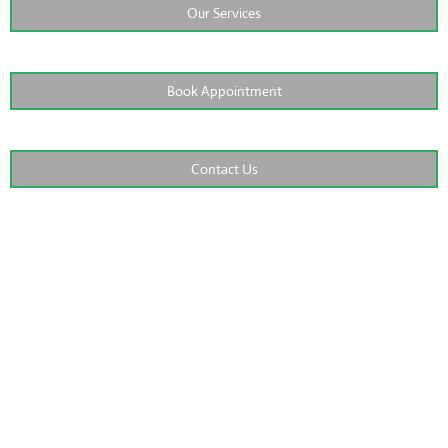
Our Services
Book Appointment
Contact Us