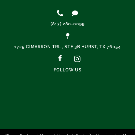
(817) 280-0099
1725 CIMARRON TRL , STE 3B HURST, TX 76054
FOLLOW US