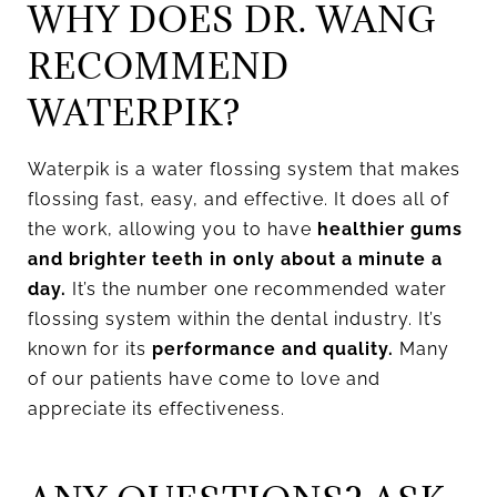
WHY DOES DR. WANG
RECOMMEND
WATERPIK?
Waterpik is a water flossing system that makes
flossing fast, easy, and effective. It does all of
the work, allowing you to have
healthier gums
and brighter teeth in only about a minute a
day.
It’s the number one recommended water
flossing system within the dental industry. It’s
known for its
performance and quality.
Many
of our patients have come to love and
appreciate its effectiveness.