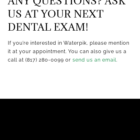
ANY QUESTIONS? ASK
US AT YOUR NEXT
DENTAL EXAM!
If you’re interested in Waterpik, please mention
it at your appointment. You can also give us a
call at (817) 280-0099 or
send us an email
.