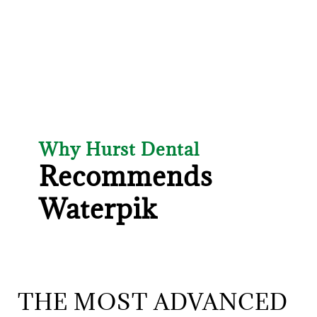
Why Hurst Dental
Recommends
Waterpik
THE MOST ADVANCED