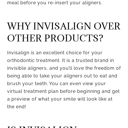
meal before you re-insert your aligners.
WHY INVISALIGN OVER
OTHER PRODUCTS?
Invisalign is an excellent choice for your
orthodontic treatment. It is a trusted brand in
invisible aligners, and you’ll love the freedom of
being able to take your aligners out to eat and
brush your teeth. You can even view your
virtual treatment plan before beginning and get
a preview of what your smile will look like at
the end!