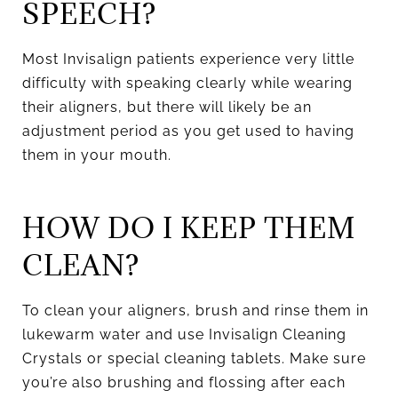
SPEECH?
Most Invisalign patients experience very little
difficulty with speaking clearly while wearing
their aligners, but there will likely be an
adjustment period as you get used to having
them in your mouth.
HOW DO I KEEP THEM
CLEAN?
To clean your aligners, brush and rinse them in
lukewarm water and use Invisalign Cleaning
Crystals or special cleaning tablets. Make sure
you’re also brushing and flossing after each