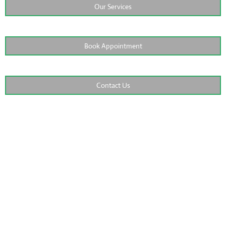
Our Services
Book Appointment
Contact Us