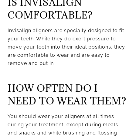
IS INVISALIGN
COMFORTABLE?
Invisalign aligners are specially designed to fit
your teeth. While they do exert pressure to
move your teeth into their ideal positions, they
are comfortable to wear and are easy to
remove and put in.
HOW OFTEN DO I
NEED TO WEAR THEM?
You should wear your aligners at all times
during your treatment, except during meals
and snacks and while brushing and flossing