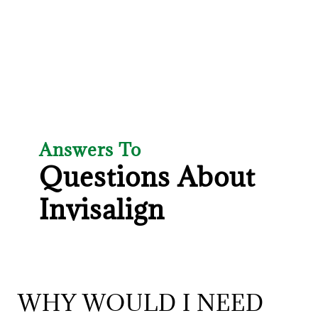
Answers To
Questions About
Invisalign
WHY WOULD I NEED