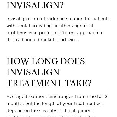
INVISALIGN?
Invisalign is an orthodontic solution for patients
with dental crowding or other alignment
problems who prefer a different approach to
the traditional brackets and wires.
HOW LONG DOES
INVISALIGN
TREATMENT TAKE?
Average treatment time ranges from nine to 18
months, but the length of your treatment will
depend on the severity of the alignment