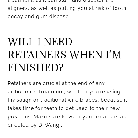
aligners, as well as putting you at risk of tooth
decay and gum disease.
WILL I NEED
RETAINERS WHEN I’M
FINISHED?
Retainers are crucial at the end of any
orthodontic treatment, whether you’re using
Invisalign or traditional wire braces, because it
takes time for teeth to get used to their new
positions. Make sure to wear your retainers as
directed by Dr.Wang .