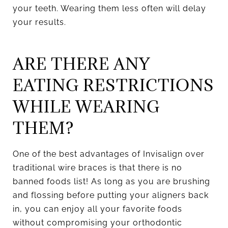
your teeth. Wearing them less often will delay
your results.
ARE THERE ANY
EATING RESTRICTIONS
WHILE WEARING
THEM?
One of the best advantages of Invisalign over
traditional wire braces is that there is no
banned foods list! As long as you are brushing
and flossing before putting your aligners back
in, you can enjoy all your favorite foods
without compromising your orthodontic