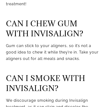
treatment!
CAN I CHEW GUM
WITH INVISALIGN?
Gum can stick to your aligners, so it’s not a
good idea to chew it while they’re in. Take your
aligners out for all meals and snacks.
CAN I SMOKE WITH
INVISALIGN?
We discourage smoking during Invisalign
treatment, as it can stain and discolor the