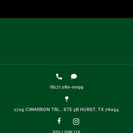
(817) 280-0099
1725 CIMARRON TRL , STE 3B HURST, TX 76054
FOLLOW US