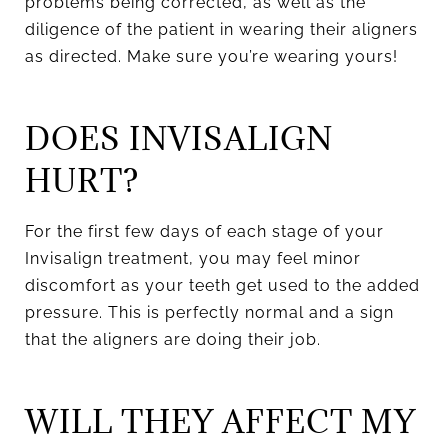
problems being corrected, as well as the
diligence of the patient in wearing their aligners
as directed. Make sure you’re wearing yours!
DOES INVISALIGN
HURT?
For the first few days of each stage of your
Invisalign treatment, you may feel minor
discomfort as your teeth get used to the added
pressure. This is perfectly normal and a sign
that the aligners are doing their job.
WILL THEY AFFECT MY