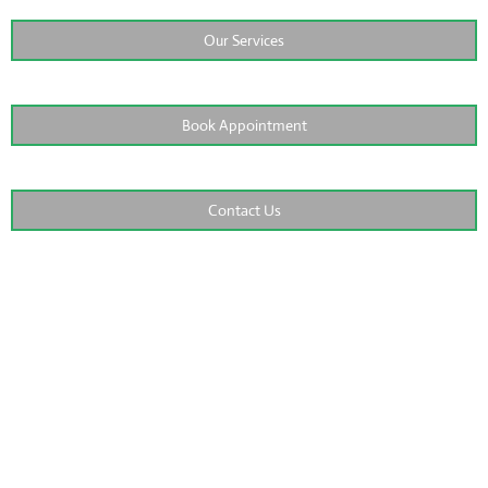
Our Services
Book Appointment
Contact Us