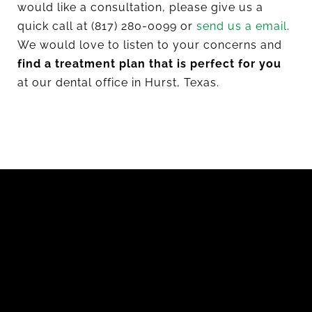
would like a consultation, please give us a
quick call at (817) 280-0099 or
send us a email
.
We would love to listen to your concerns and
find a treatment plan that is perfect for you
at our dental office in Hurst, Texas.