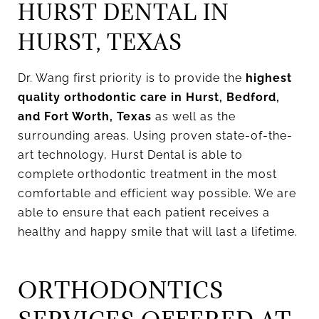
HURST DENTAL IN
HURST, TEXAS
Dr. Wang first priority is to provide the
highest
quality orthodontic care in Hurst, Bedford,
and Fort Worth, Texas
as well as the
surrounding areas. Using proven state-of-the-
art technology, Hurst Dental is able to
complete orthodontic treatment in the most
comfortable and efficient way possible. We are
able to ensure that each patient receives a
healthy and happy smile that will last a lifetime.
ORTHODONTICS