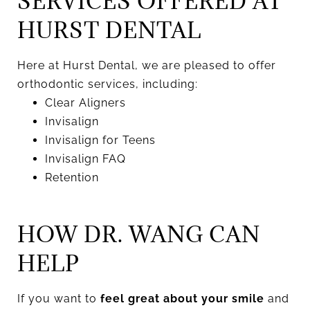
SERVICES OFFERED AT
HURST DENTAL
Here at Hurst Dental, we are pleased to offer
orthodontic services, including:
Clear Aligners
Invisalign
Invisalign for Teens
Invisalign FAQ
Retention
HOW DR. WANG CAN
HELP
If you want to
feel great about your smile
and