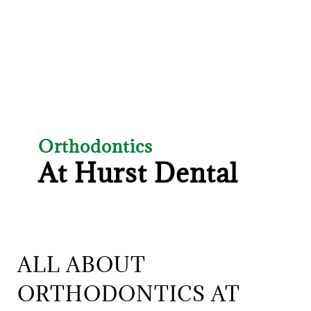
Orthodontics
At Hurst Dental
ALL ABOUT
ORTHODONTICS AT