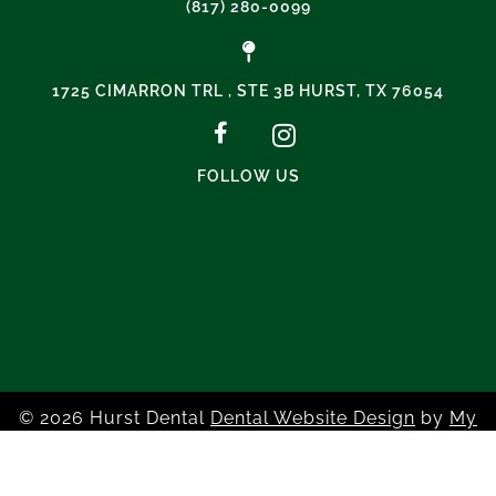
(817) 280-0099
1725 CIMARRON TRL , STE 3B HURST, TX 76054
FOLLOW US
© 2026 Hurst Dental
Dental Website Design
by
My
Social Practice
|
HIPAA Notice of Privacy Practice
|
Accessibility Notice