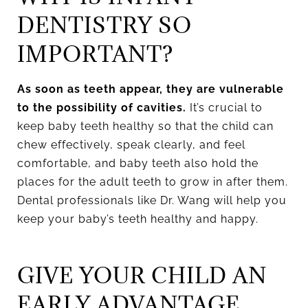
DENTISTRY SO
IMPORTANT?
As soon as teeth appear, they are vulnerable
to the possibility of cavities.
It’s crucial to
keep baby teeth healthy so that the child can
chew effectively, speak clearly, and feel
comfortable, and baby teeth also hold the
places for the adult teeth to grow in after them.
Dental professionals like Dr. Wang will help you
keep your baby’s teeth healthy and happy.
GIVE YOUR CHILD AN
EARLY ADVANTAGE