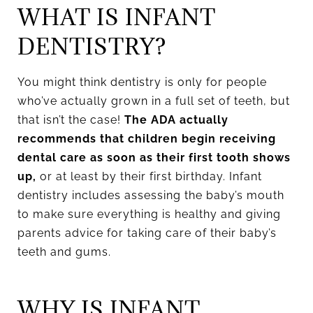
WHAT IS INFANT
DENTISTRY?
You might think dentistry is only for people
who’ve actually grown in a full set of teeth, but
that isn’t the case!
The ADA actually
recommends that children begin receiving
dental care as soon as their first tooth shows
up,
or at least by their first birthday. Infant
dentistry includes assessing the baby’s mouth
to make sure everything is healthy and giving
parents advice for taking care of their baby’s
teeth and gums.
WHY IS INFANT