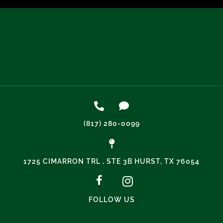
(817) 280-0099
1725 CIMARRON TRL , STE 3B HURST, TX 76054
FOLLOW US