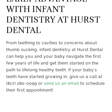
WITH INFANT
DENTISTRY AT HURST
DENTAL
From teething to cavities to concerns about
thumb sucking, infant dentistry at Hurst Dental
can help you and your baby navigate the first
few years of life and get them started on the
path to lifelong healthy teeth. If your baby‘s
teeth have started growing in, give us a call at
(817) 280-0099 or
send us an email
to schedule
their first appointment!