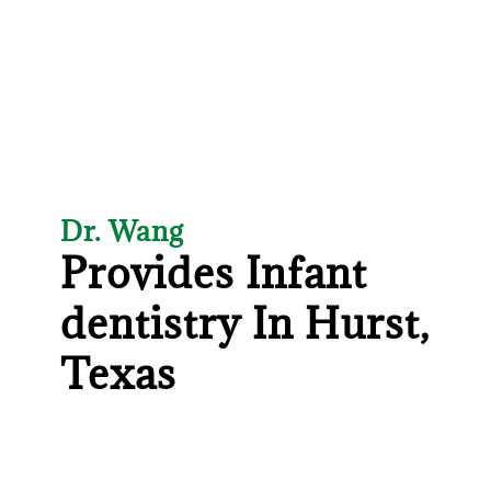
Dr. Wang
Provides Infant
dentistry In Hurst,
Texas