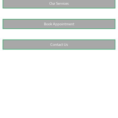
Our Services
Book Appointment
Contact Us