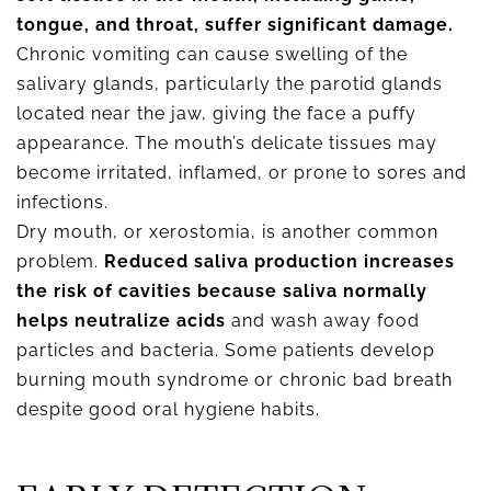
tongue, and throat, suffer significant damage.
Chronic vomiting can cause swelling of the
salivary glands, particularly the parotid glands
located near the jaw, giving the face a puffy
appearance. The mouth’s delicate tissues may
become irritated, inflamed, or prone to sores and
infections.
Dry mouth, or xerostomia, is another common
problem.
Reduced saliva production increases
the risk of cavities because saliva normally
helps neutralize acids
and wash away food
particles and bacteria. Some patients develop
burning mouth syndrome or chronic bad breath
despite good oral hygiene habits.