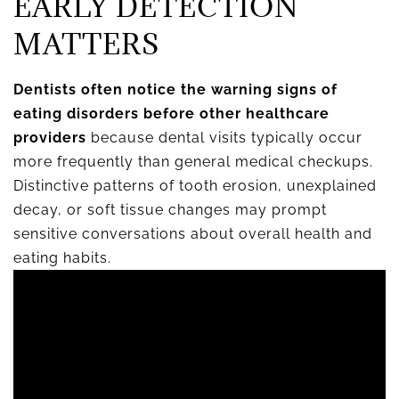
EARLY DETECTION
MATTERS
Dentists often notice the warning signs of
eating disorders before other healthcare
providers
because dental visits typically occur
more frequently than general medical checkups.
Distinctive patterns of tooth erosion, unexplained
decay, or soft tissue changes may prompt
sensitive conversations about overall health and
eating habits.