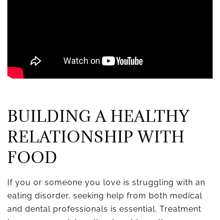
BUILDING A HEALTHY
RELATIONSHIP WITH
FOOD
If you or someone you love is struggling with an
eating disorder, seeking help from both medical
and dental professionals is essential. Treatment