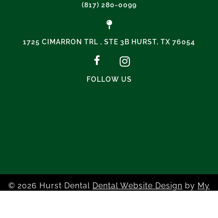
(817) 280-0099
1725 CIMARRON TRL , STE 3B HURST, TX 76054
FOLLOW US
© 2026 Hurst Dental
Dental Website Design
by
My
Social Practice
|
HIPAA Notice of Privacy Practice
|
Accessibility Notice