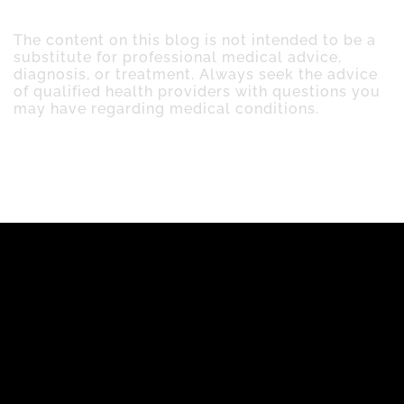
The content on this blog is not intended to be a
substitute for professional medical advice,
diagnosis, or treatment. Always seek the advice
of qualified health providers with questions you
may have regarding medical conditions.