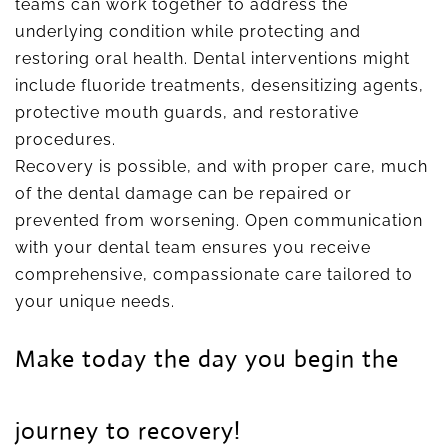
teams can work together to address the
underlying condition while protecting and
restoring oral health. Dental interventions might
include fluoride treatments, desensitizing agents,
protective mouth guards, and restorative
procedures.
Recovery is possible, and with proper care, much
of the dental damage can be repaired or
prevented from worsening. Open communication
with your dental team ensures you receive
comprehensive, compassionate care tailored to
your unique needs.
Make today the day you begin the
journey to recovery!