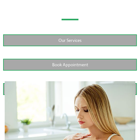
Teeth
Our Services
Book Appointment
Contact Us