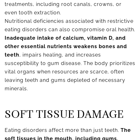
treatments, including root canals, crowns, or
even tooth extraction.
Nutritional deficiencies associated with restrictive
eating disorders can also compromise oral health.
Inadequate intake of calcium, vitamin D, and
other essential nutrients weakens bones and
teeth
, impairs healing, and increases
susceptibility to gum disease. The body prioritizes
vital organs when resources are scarce, often
leaving teeth and gums depleted of necessary
minerals.
SOFT TISSUE DAMAGE
Eating disorders affect more than just teeth.
The
soft tissues in the mouth, including gums,