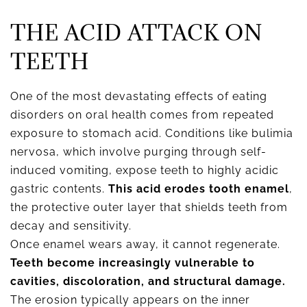
THE ACID ATTACK ON
TEETH
One of the most devastating effects of eating
disorders on oral health comes from repeated
exposure to stomach acid. Conditions like bulimia
nervosa, which involve purging through self-
induced vomiting, expose teeth to highly acidic
gastric contents.
This acid erodes tooth enamel
,
the protective outer layer that shields teeth from
decay and sensitivity.
Once enamel wears away, it cannot regenerate.
Teeth become increasingly vulnerable to
cavities, discoloration, and structural damage.
The erosion typically appears on the inner