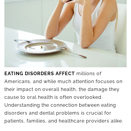
EATING DISORDERS AFFECT
millions of
Americans, and while much attention focuses on
their impact on overall health, the damage they
cause to oral health is often overlooked.
Understanding the connection between eating
disorders and dental problems is crucial for
patients, families, and healthcare providers alike.