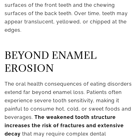
surfaces of the front teeth and the chewing
surfaces of the back teeth. Over time, teeth may
appear translucent, yellowed, or chipped at the
edges.
BEYOND ENAMEL
EROSION
The oral health consequences of eating disorders
extend far beyond enamel loss. Patients often
experience severe tooth sensitivity, making it
painful to consume hot, cold, or sweet foods and
beverages.
The weakened tooth structure
increases the risk of fractures and extensive
decay
that may require complex dental