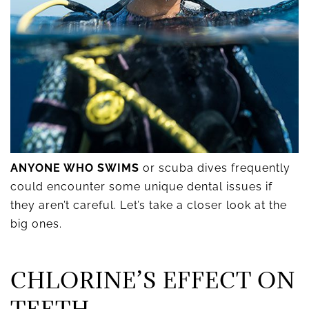
ANYONE WHO SWIMS
or scuba dives frequently
could encounter some unique dental issues if
they aren’t careful. Let’s take a closer look at the
big ones.
CHLORINE’S EFFECT ON