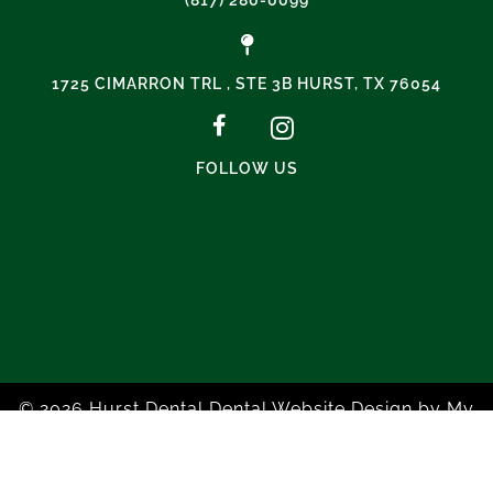
1725 CIMARRON TRL , STE 3B HURST, TX 76054
FOLLOW US
© 2026 Hurst Dental
Dental Website Design
by
My
Social Practice
|
HIPAA Notice of Privacy Practice
|
Accessibility Notice