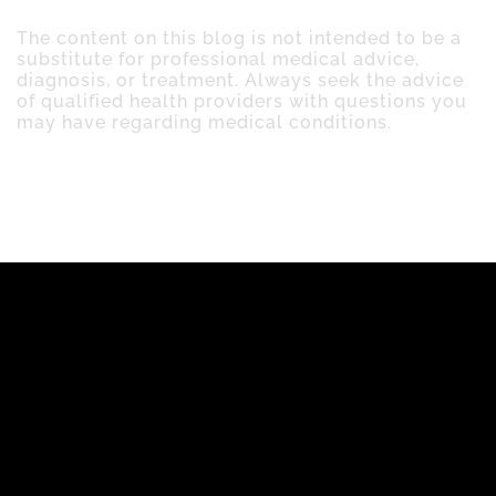
The content on this blog is not intended to be a
substitute for professional medical advice,
diagnosis, or treatment. Always seek the advice
of qualified health providers with questions you
may have regarding medical conditions.