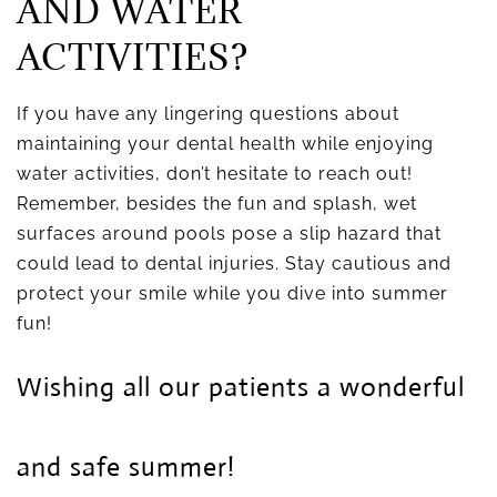
AND WATER
ACTIVITIES?
If you have any lingering questions about
maintaining your dental health while enjoying
water activities, don’t hesitate to reach out!
Remember, besides the fun and splash, wet
surfaces around pools pose a slip hazard that
could lead to dental injuries. Stay cautious and
protect your smile while you dive into summer
fun!
Wishing all our patients a wonderful
and safe summer!