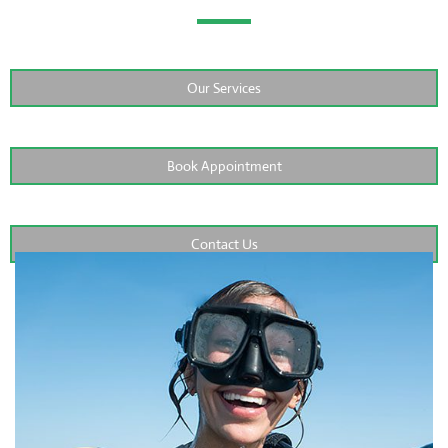
Our Services
Book Appointment
Contact Us