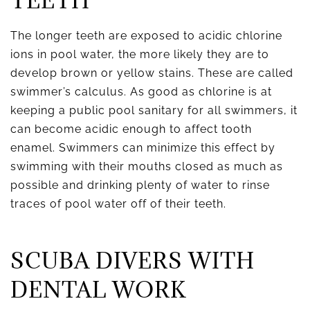
TEETH
The longer teeth are exposed to acidic chlorine
ions in pool water, the more likely they are to
develop brown or yellow stains. These are called
swimmer’s calculus. As good as chlorine is at
keeping a public pool sanitary for all swimmers, it
can become acidic enough to affect tooth
enamel. Swimmers can minimize this effect by
swimming with their mouths closed as much as
possible and drinking plenty of water to rinse
traces of pool water off of their teeth.
SCUBA DIVERS WITH
DENTAL WORK