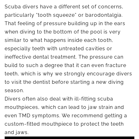
Scuba divers have a different set of concerns,
particularly “tooth squeeze” or barodontalgia.
That feeling of pressure building up in the ears
when diving to the bottom of the pool is very
similar to what happens inside each tooth,
especially teeth with untreated cavities or
ineffective dental treatment. The pressure can
build to such a degree that it can even fracture
teeth, which is why we strongly encourage divers
to visit the dentist before starting a new diving
season.
Divers often also deal with ill-fitting scuba
mouthpieces, which can lead to jaw strain and
even TMD symptoms. We recommend getting a
custom-fitted mouthpiece to protect the teeth
and jaws.