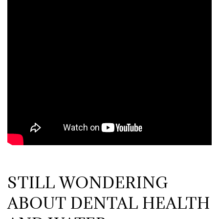
STILL WONDERING
ABOUT DENTAL HEALTH